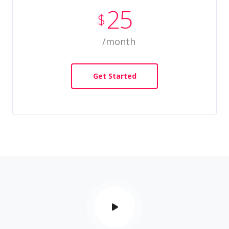
25
$
/month
Get Started