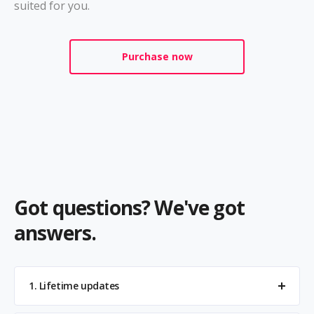
suited for you.
Purchase now
Got questions? We've got
answers.
1. Lifetime updates