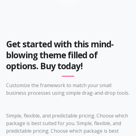
Get started with this mind-
blowing theme filled of
options. Buy today!
Customize the framework to match your small
business processes using simple drag-and-drop tools.
Simple, flexible, and predictable pricing. Choose which
package is best suited for you. Simple, flexible, and
predictable pricing. Choose which package is best