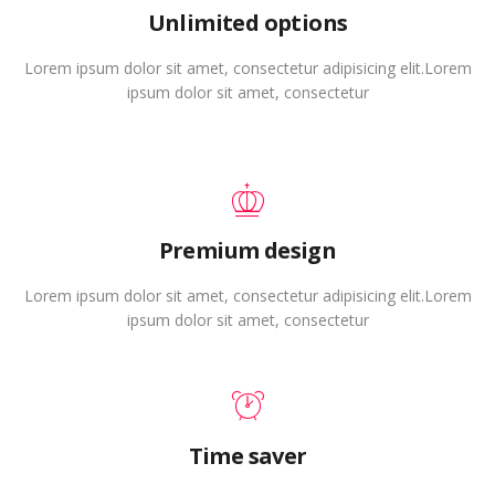
Unlimited options
Lorem ipsum dolor sit amet, consectetur adipisicing elit.Lorem
ipsum dolor sit amet, consectetur
Premium design
Lorem ipsum dolor sit amet, consectetur adipisicing elit.Lorem
ipsum dolor sit amet, consectetur
Time saver