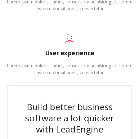
Lorem ipsum dolor sit amet, consectetur adipisicing elit.Lorem
ipsum dolor sit amet, consectetur
User experience
Lorem ipsum dolor sit amet, consectetur adipisicing elit.Lorem
ipsum dolor sit amet, consectetur
Build better business
software a lot quicker
with LeadEngine