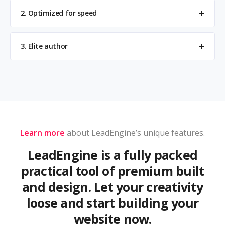
2. Optimized for speed
3. Elite author
Learn more
about LeadEngine’s unique features.
LeadEngine is a fully packed
practical tool of premium built
and design. Let your creativity
loose and start building your
website now.