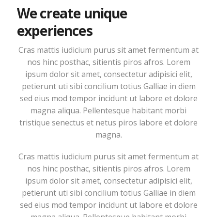
We create unique
experiences
Cras mattis iudicium purus sit amet fermentum at
nos hinc posthac, sitientis piros afros. Lorem
ipsum dolor sit amet, consectetur adipisici elit,
petierunt uti sibi concilium totius Galliae in diem
sed eius mod tempor incidunt ut labore et dolore
magna aliqua. Pellentesque habitant morbi
tristique senectus et netus piros labore et dolore
magna.
Cras mattis iudicium purus sit amet fermentum at
nos hinc posthac, sitientis piros afros. Lorem
ipsum dolor sit amet, consectetur adipisici elit,
petierunt uti sibi concilium totius Galliae in diem
sed eius mod tempor incidunt ut labore et dolore