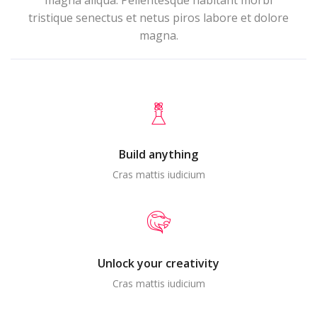
magna aliqua. Pellentesque habitant morbi
tristique senectus et netus piros labore et dolore
magna.
Build anything
Cras mattis iudicium
Unlock your creativity
Cras mattis iudicium