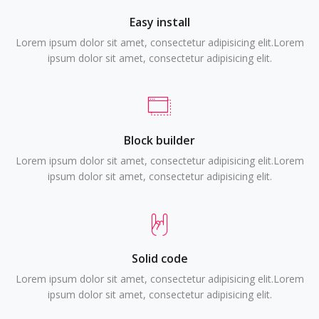
Easy install
Lorem ipsum dolor sit amet, consectetur adipisicing elit.Lorem
ipsum dolor sit amet, consectetur adipisicing elit.
Block builder
Lorem ipsum dolor sit amet, consectetur adipisicing elit.Lorem
ipsum dolor sit amet, consectetur adipisicing elit.
Solid code
Lorem ipsum dolor sit amet, consectetur adipisicing elit.Lorem
ipsum dolor sit amet, consectetur adipisicing elit.