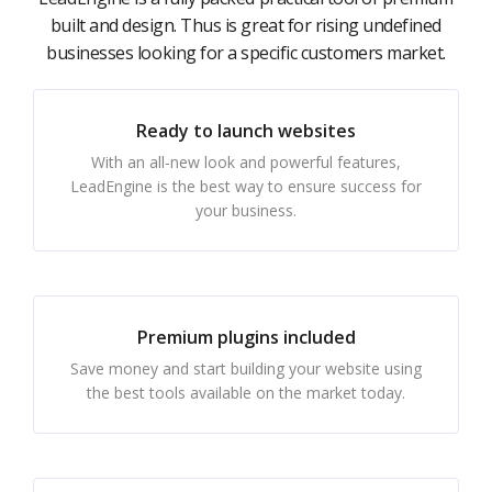
built and design. Thus is great for rising undefined
businesses looking for a specific customers market.
Ready to launch websites
With an all-new look and powerful features,
LeadEngine is the best way to ensure success for
your business.
Premium plugins included
Save money and start building your website using
the best tools available on the market today.