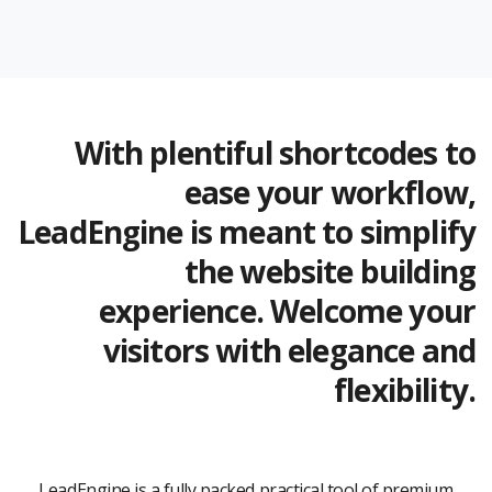
With plentiful shortcodes to
ease your workflow,
LeadEngine is meant to simplify
the website building
experience. Welcome your
visitors with elegance and
flexibility.
LeadEngine is a fully packed practical tool of premium