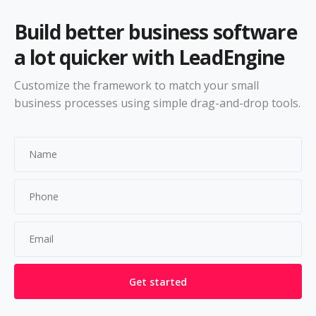
Build better business software
a lot quicker with LeadEngine
Customize the framework to match your small
business processes using simple drag-and-drop tools.