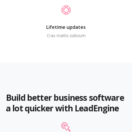
Lifetime updates
Cras mattis iudicium
Build better business software
a lot quicker with LeadEngine