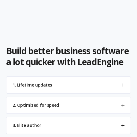
Build better business software
a lot quicker with LeadEngine
1. Lifetime updates
2. Optimized for speed
3. Elite author