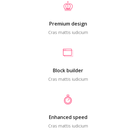
Premium design
Cras mattis iudicium
Block builder
Cras mattis iudicium
Enhanced speed
Cras mattis iudicium