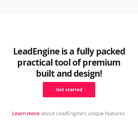
LeadEngine is a fully packed
practical tool of premium
built and design!
Get started
Learn more
about LeadEngine’s unique features.