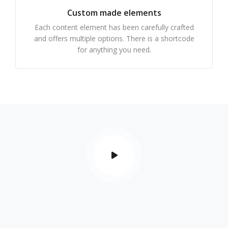
Custom made elements
Each content element has been carefully crafted
and offers multiple options. There is a shortcode
for anything you need.