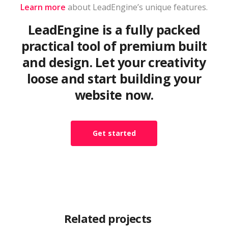
Learn more
about LeadEngine’s unique features.
LeadEngine is a fully packed
practical tool of premium built
and design. Let your creativity
loose and start building your
website now.
Get started
Related projects