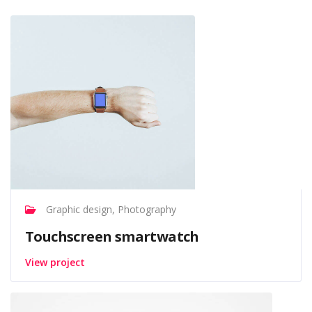
Graphic design, Photography
Touchscreen smartwatch
View project