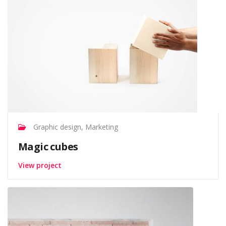
Graphic design, Marketing
Magic cubes
View project