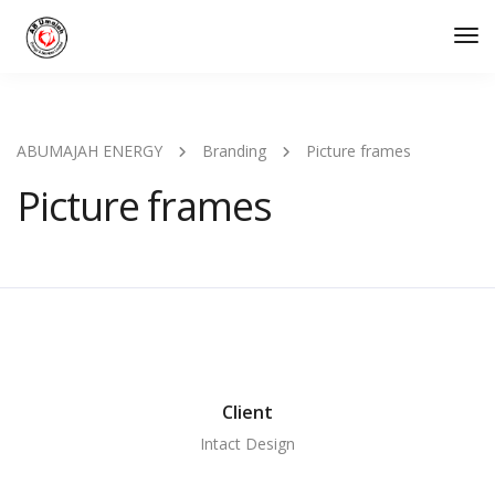
Tog
Nav
ABUMAJAH ENERGY
Branding
Picture frames
Picture frames
Client
Intact Design