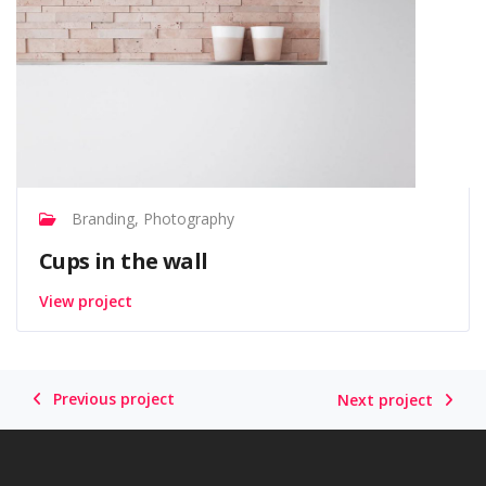
Branding, Photography
Cups in the wall
View project
Previous project
Next project